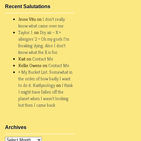
Recent Salutations
Jesse Vitu on
I don’t really
know what came over me
Taylor J.
on
Dry air – X +
allergies^2 = Oh my gosh I’m
freaking dying. Also I don’t
know what the X is for.
Kait on
Contact Me
Kellie Owens on
Contact Me
» My Bucket List. Somewhat in
the order of how badly I want
to do it. Kaitlynology
on
I think
I might have fallen off the
planet when I wasn’t looking
but then I came back
Archives