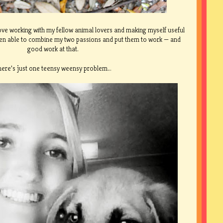
love working with my fellow animal lovers and making myself useful
been able to combine my two passions and put them to work — and
good work at that.
here’s just one teensy weensy problem…