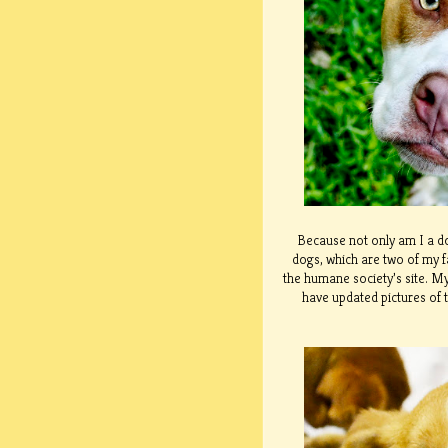
Because not only am I a do
dogs, which are two of my f
the humane society’s site. My
have updated pictures of t