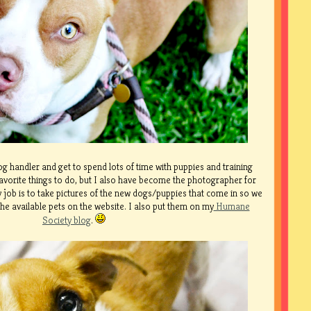
g handler and get to spend lots of time with puppies and training
avorite things to do, but I also have become the photographer for
 job is to take pictures of the new dogs/puppies that come in so we
he available pets on the website. I also put them on my
Humane
Society blog
.