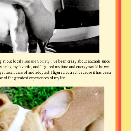
 at our local
Humane Society
. I’ve been crazy about animals since
s being my favorite, and I figured my time and energy would be well
et taken care of and adopted. I figured correct because it has been
e of the greatest experiences of my life.