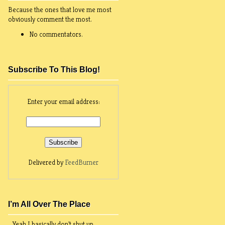
Because the ones that love me most
obviously comment the most.
No commentators.
Subscribe To This Blog!
Enter your email address:
Delivered by
FeedBurner
I’m All Over The Place
Yeah I basically don't shut up.