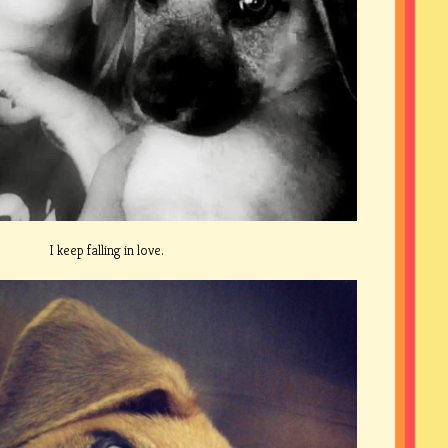
I keep falling in love.