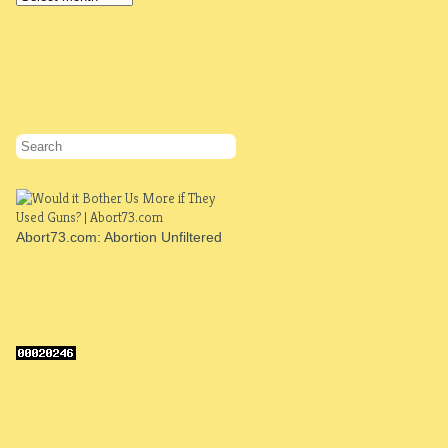
Abort73.com: Abortion Unfiltered