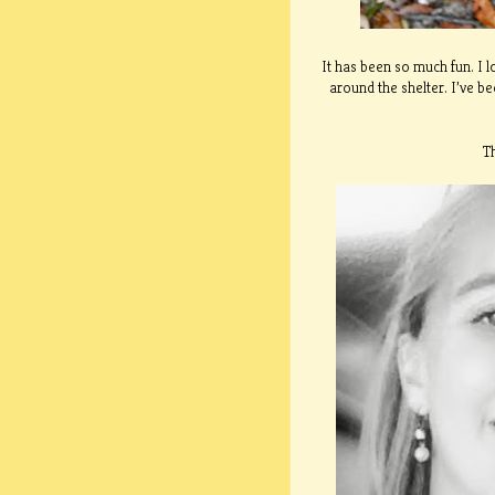
It has been so much fun. I 
around the shelter. I’ve 
T