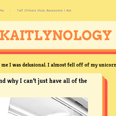
Me
Tell Others How Awesome I Am
KAITLYNOLOGY
me I was delusional. I almost fell off of my unicorn
nd why I can’t just have all of the