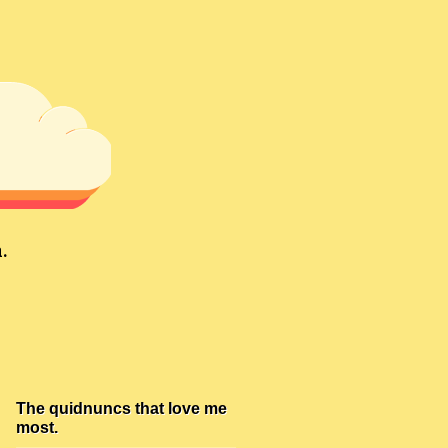
.
The quidnuncs that love me
most.