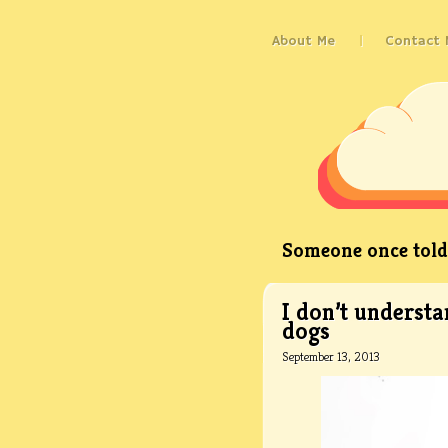
About Me
Contact 
Someone once told 
I don’t understa
dogs
September 13, 2013