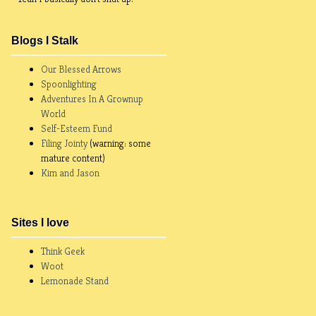
Blogs I Stalk
Our Blessed Arrows
Spoonlighting
Adventures In A Grownup
World
Self-Esteem Fund
Filing Jointy
(warning: some
mature content)
Kim and Jason
Sites I love
Think Geek
Woot
Lemonade Stand