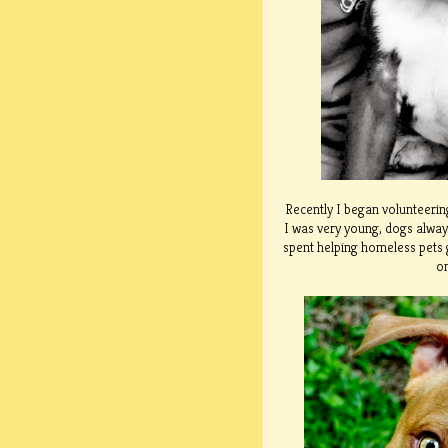
Recently I began volunteering
I was very young, dogs alway
spent helping homeless pets g
on