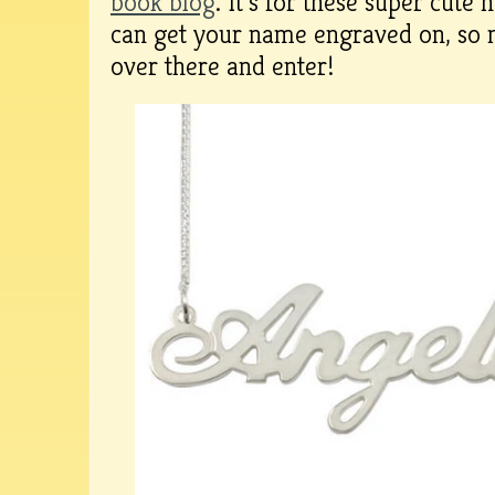
book blog
. It’s for these super cute 
can get your name engraved on, so 
over there and enter!