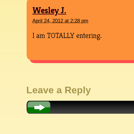
Wesley J.
April 24, 2012 at 2:28 pm
I am TOTALLY entering.
Leave a Reply