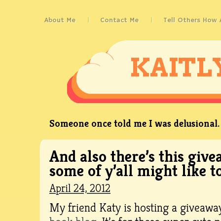
About Me
Contact Me
Tell Others How
KAITL
Someone once told me I was delusional. 
And also there’s this giv
some of y’all might like to
April 24, 2012
My friend Katy is hosting a giveawa