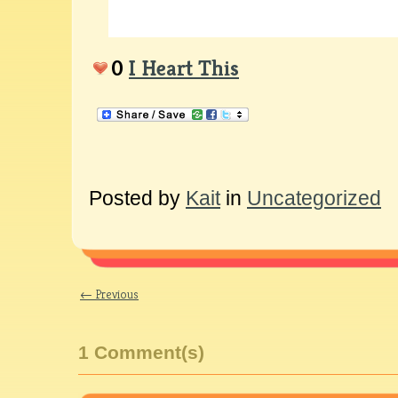
0
I Heart This
Posted by
Kait
in
Uncategorized
← Previous
1 Comment(s)