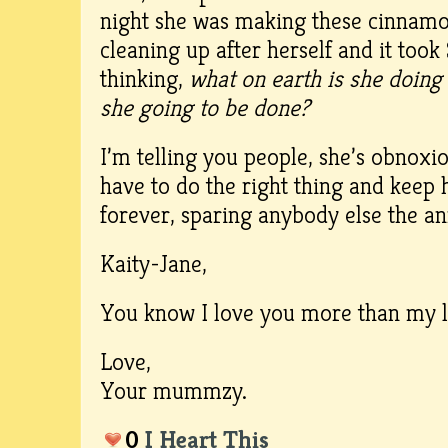
night she was making these cinnamo
cleaning up after herself and it too
thinking,
what on earth is she doing
she going to be done?
I’m telling you people, she’s obnoxiou
have to do the right thing and keep
forever, sparing anybody else the a
Kaity-Jane,
You know I love you more than my 
Love,
Your mummzy.
0
I Heart This