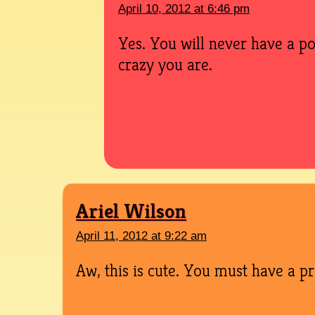
April 10, 2012 at 6:46 pm
Yes. You will never have a p
crazy you are.
Ariel Wilson
April 11, 2012 at 9:22 am
Aw, this is cute. You must have a