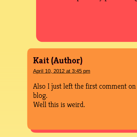
Kait
April 10, 2012 at 3:45 pm
Also I just left the first comment 
blog.
Well this is weird.