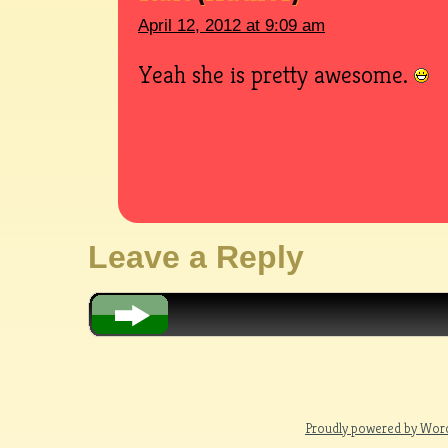
April 12, 2012 at 9:09 am
Yeah she is pretty awesome.
Leave a Reply
Proudly powered by Wor