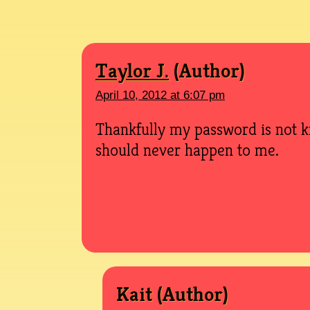
Taylor J.
April 10, 2012 at 6:07 pm
Thankfully my password is not k
should never happen to me.
Kait