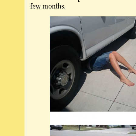
few months.