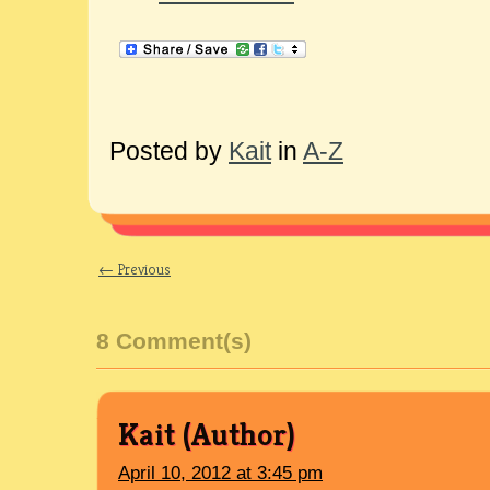
Posted by
Kait
in
A-Z
← Previous
8 Comment(s)
Kait
April 10, 2012 at 3:45 pm