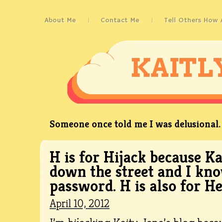
About Me
Contact Me
Tell Others How
KAITL
Someone once told me I was delusional. 
H is for Hijack because K
down the street and I kn
password. H is also for H
April 10, 2012