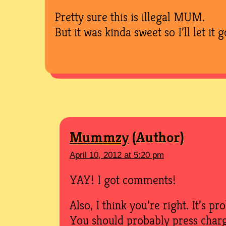
Pretty sure this is illegal MUM.
But it was kinda sweet so I’ll let it g
Mummzy
April 10, 2012 at 5:20 pm
YAY! I got comments!
Also, I think you’re right. It’s pr
You should probably press charg