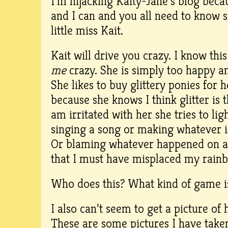
I’m hijacking Kaity-Jane’s blog bec
and I can and you all need to know
little miss Kait.
Kait will drive you crazy. I know thi
me
crazy. She is simply too happy a
She likes to buy glittery ponies for her
because she knows I think glitter is 
am irritated with her she tries to l
singing a song or making whatever iss
Or blaming whatever happened on a 
that I must have misplaced my rain
Who does this? What kind of game i
I also can’t seem to get a picture of 
These are some pictures I have taken 