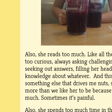
Also, she reads too much. Like all t
too curious, always asking challengi
seeking out answers, filling her head
knowledge about whatever. And this
something else that drives me nuts, s
more than we like her to be because
much. Sometimes it’s painful.
Also, she spends too much time in the