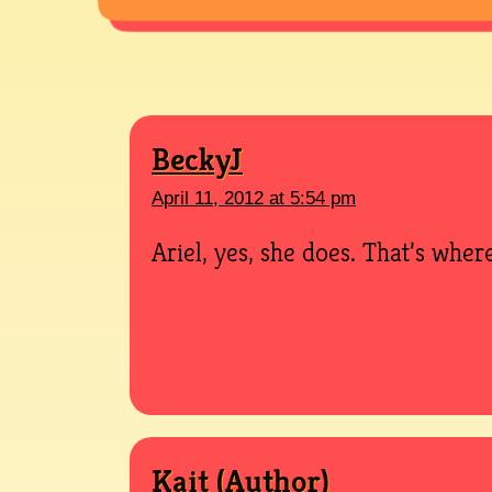
BeckyJ
April 11, 2012 at 5:54 pm
Ariel, yes, she does. That’s where
Kait