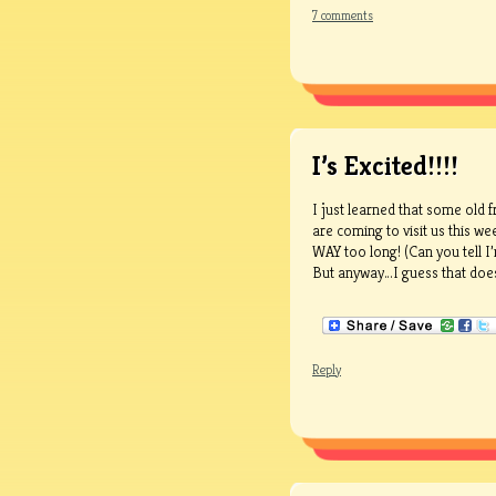
7 comments
I’s Excited!!!!
I just learned that some old 
are coming to visit us this w
WAY too long! (Can you tell I
But anyway…I guess that does li
Reply