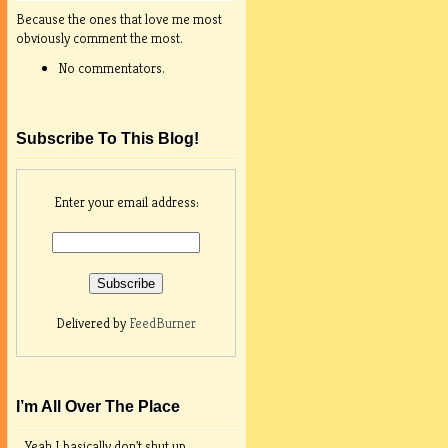
Because the ones that love me most
obviously comment the most.
No commentators.
Subscribe To This Blog!
Enter your email address:
Delivered by
FeedBurner
I’m All Over The Place
Yeah I basically don't shut up.