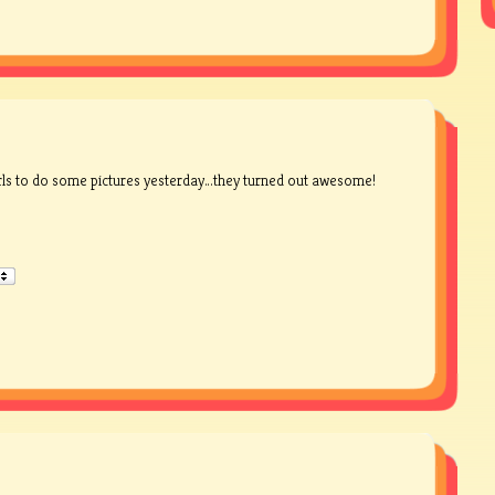
rls to do some pictures yesterday…they turned out awesome!