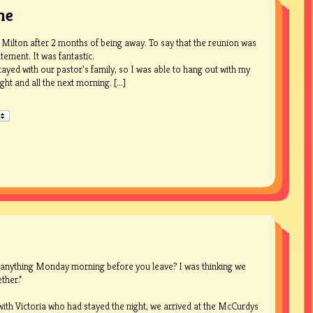
me
 Milton after 2 months of being away. To say that the reunion was
tement. It was fantastic.
tayed with our pastor’s family, so I was able to hang out with my
ht and all the next morning. [...]
 anything Monday morning before you leave? I was thinking we
ther.”
ith Victoria who had stayed the night, we arrived at the McCurdys