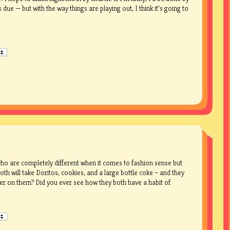
ue — but with the way things are playing out, I think it’s going to
ho are completely different when it comes to fashion sense but
th will take Doritos, cookies, and a large bottle coke – and they
er on them? Did you ever see how they both have a habit of