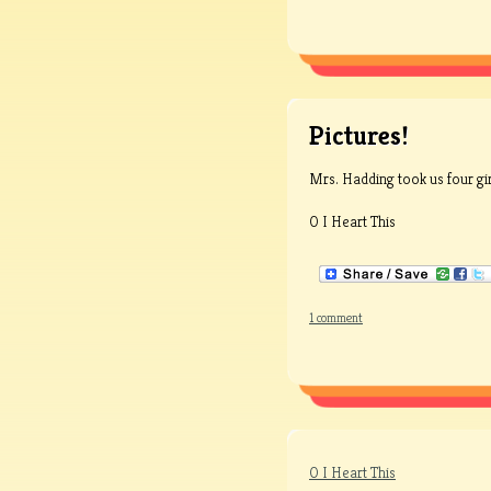
Pictures!
Mrs. Hadding took us four gi
0 I Heart This
1 comment
0 I Heart This