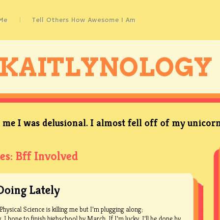
Me
Tell Others How Awesome I Am
KAITLYNOLOGY
me I was delusional. I almost fell off of my unicorn
es:
Bff Involved
Doing Lately
Physical Science is killing me but I’m plugging along;
I hope to finish highschool by March. If I’m lucky, I’ll be.done by