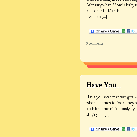
February when Mom’s baby is d
be closer to.March.
I’ve also [...]
9 comments
Have You…
Have you ever met two girs w
when it comes to food, they bo
both become ridiculously hyp
staying up [...]