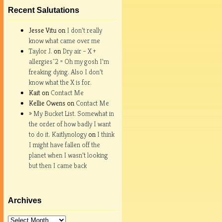
Recent Salutations
Jesse Vitu on
I don’t really
know what came over me
Taylor J.
on
Dry air – X +
allergies^2 = Oh my gosh I’m
freaking dying. Also I don’t
know what the X is for.
Kait on
Contact Me
Kellie Owens on
Contact Me
» My Bucket List. Somewhat in
the order of how badly I want
to do it. Kaitlynology
on
I think
I might have fallen off the
planet when I wasn’t looking
but then I came back
Archives