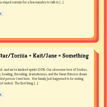
a stayed outside for a few minutes to talk to [...]
Star/Toriiia + Kait/Jane = Something
iend…and we’re kindred spirits 100%. Our obsessive love of Doritos,
ke, bowling, Biscuiting, dramaticness, and the Swan Princess draws
first person I met here. Her family just happened to be visiting
 visited. The first thing [...]