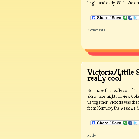
bright and early. While Victori
2 comments
Victoria/Little 
really cool
So I have this really cool fr
skirts, late-night movies, Co
us together. Victoria was the 
from Kentucky the week we first
Reply