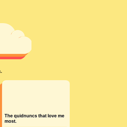
.
The quidnuncs that love me
most.