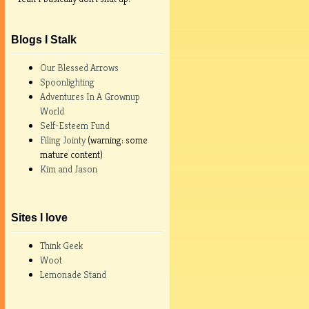
Blogs I Stalk
Our Blessed Arrows
Spoonlighting
Adventures In A Grownup
World
Self-Esteem Fund
Filing Jointy
(warning: some
mature content)
Kim and Jason
Sites I love
Think Geek
Woot
Lemonade Stand