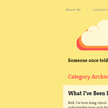
About Me
Contact 
Someone once told 
Category Archiv
What I’ve Been 
Well, I’ve been doing school. 
understanding more each day. 