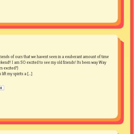
friends of ours that we havent seen in a exuberant amount of time
eekend!! I am SO excited to see my old friends! Its been way Way
’m excited?)
ft my spirits a [...]