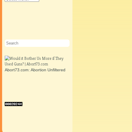
Abort73.com: Abortion Unfiltered