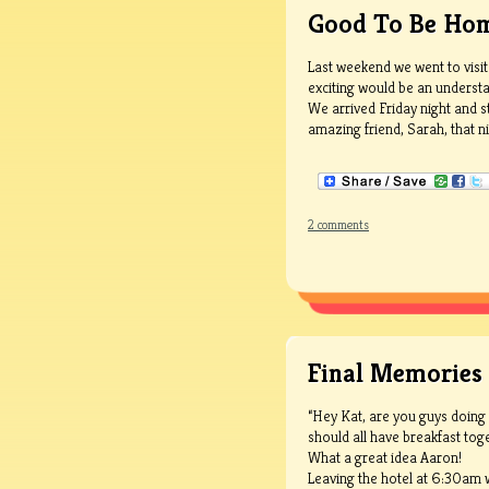
Good To Be Ho
Last weekend we went to visit
exciting would be an understa
We arrived Friday night and s
amazing friend, Sarah, that nig
2 comments
Final Memories
“Hey Kat, are you guys doing
should all have breakfast toge
What a great idea Aaron!
Leaving the hotel at 6:30am w