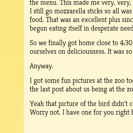
the menu. This made me very, very, 
I still go mozzarella sticks so all wa
food. That was an excellent plus si
begun eating itself in desperate nee
So we finally got home close to 4:3
ourselves on deliciousness. It was s
Anyway.
I got some fun pictures at the zoo to
the last post about us being at the z
Yeah that picture of the bird didn’t
Worry not. I have one for you right 