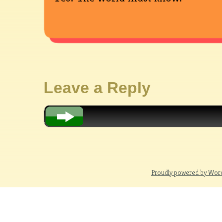
Leave a Reply
Proudly powered by Wor