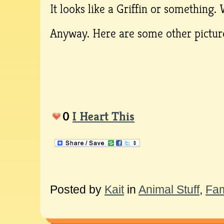
It looks like a Griffin or something.
Anyway. Here are some other picture
0
I Heart This
Posted by
Kait
in
Animal Stuff
,
Fam