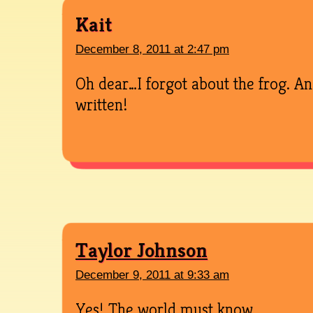
Kait
December 8, 2011 at 2:47 pm
Oh dear…I forgot about the frog. A
written!
Taylor Johnson
December 9, 2011 at 9:33 am
Yes! The world must know.