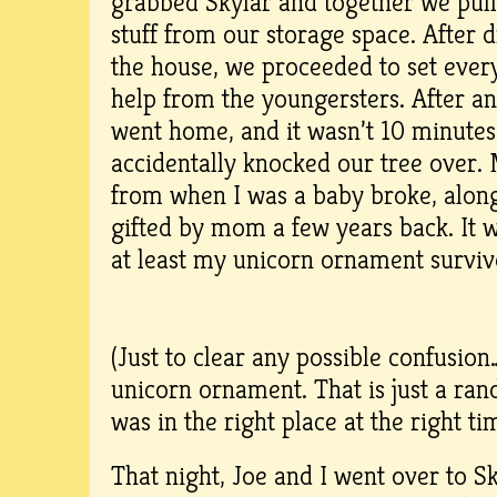
grabbed Skylar and together we pull
stuff from our storage space. After dr
the house, we proceeded to set ever
help from the youngersters. After an
went home, and it wasn’t 10 minutes
accidentally knocked our tree over.
from when I was a baby broke, alon
gifted by mom a few years back. It 
at least my unicorn ornament survi
(Just to clear any possible confusion
unicorn ornament. That is just a ra
was in the right place at the right ti
That night, Joe and I went over to S