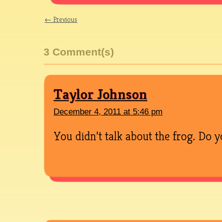
← Previous
3 Comment(s)
Taylor Johnson
December 4, 2011 at 5:46 pm
You didn’t talk about the frog. Do y