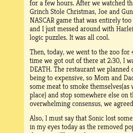
for a few hours. After we watched t
Grinch Stole Christmas, Joe and Gun
NASCAR game that was entirely too 
and I just messed around with Harle
logic puzzles. It was all cool.
Then, today, we went to the zoo for 
time we got out of there at 2:30, I
DEATH. The restaurant we planned 
being to expensive, so Mom and Dad 
some meat to smoke themselves(as 
place) and stop somewhere else on 
overwhelming consensus, we agreed
Also, I must say that Sonic lost some
in my eyes today as the removed po