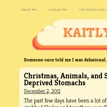
About Me
Contact Me
Tell Others How
KAITL
Someone once told me I was delusional. 
Christmas, Animals, and 
Deprived Stomachs
December 2, 2011
The past few days have been a lot of 